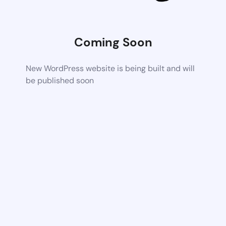
Coming Soon
New WordPress website is being built and will
be published soon